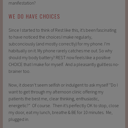
manifestation?
WE DO HAVE CHOICES
Since I started to think of Rest like this, it’s been fascinating
to have noticed the choices I make regularly,
subconciously (and mostly correctly) for my phone. I’m
habitually on it. My phone rarely catches me out. So why
should my body battery? REST now feels like a positive
CHOICE that I make for myself. And a pleasantly guiltless no-
brainer too.
Now, it doesn’t seem selfish or indulgent to ask myself “Do I
want to get through my afternoon clinic offering my
patients the best me, clear thinking, enthusiastic,
energetic?” Of course. Then it’s perfectly OK to stop, close
my door, eat my lunch, breathe & BE for 10 minutes. Me,
plugged in.