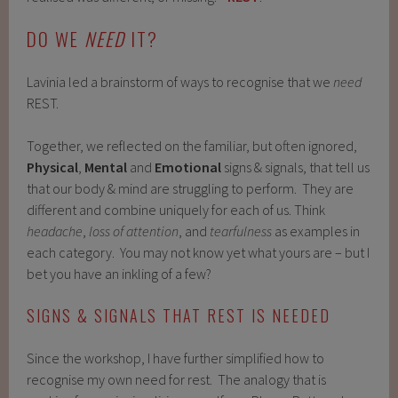
DO WE
NEED
IT?
Lavinia led a brainstorm of ways to recognise that we
need
REST.
Together, we reflected on the familiar, but often ignored,
Physical
,
Mental
and
Emotional
signs & signals, that tell us
that our body & mind are struggling to perform. They are
different and combine uniquely for each of us. Think
headache
,
loss of attention
, and
tearfulness
as examples in
each category. You may not know yet what yours are – but I
bet you have an inkling of a few?
SIGNS & SIGNALS THAT REST IS NEEDED
Since the workshop, I have further simplified how to
recognise my own need for rest. The analogy that is