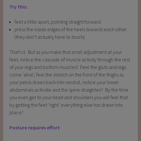
Try this:
feet a little apart, pointing straight forward
press the inside edges of the heels towards each other
(they don’t actually have to touch)
That’s it. But as you make that small adjustment at your
feet, notice the cascade of muscle activity through the rest
of your legs and bottom muscles? Feel the gluts and legs
come ‘alive’, feel the stretch on the front of the thighs as
your pelvis draws back into neutral, notice your lower
abdominals activate and the spine straighten? By the time
you even get to your head and shoulders you will feel that
by getting the feet ‘right’ everything else has drawn into
place?
Posture requires effort