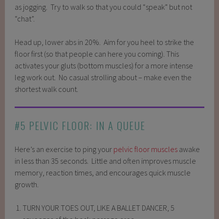
as jogging. Try to walk so that you could “speak” but not
“chat”.
Head up, lower abs in 20%. Aim for you heel to strike the
floor first (so that people can here you coming). This
activates your gluts (bottom muscles) for a more intense
leg work out. No casual strolling about – make even the
shortest walk count.
#5 PELVIC FLOOR: IN A QUEUE
Here’s an exercise to ping your
pelvic floor muscles
awake
in less than 35 seconds. Little and often improves muscle
memory, reaction times, and encourages quick muscle
growth.
TURN YOUR TOES OUT, LIKE A BALLET DANCER, 5