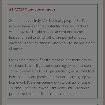
#8 ACCEPT low power mode
Sometimes you truly CAN’T actually plug in. But I’ve
noticed there is another potential choice – if I don’t
want to go red I might have to accept that some
functions need to switch off, or are just not an option
anymore. I have to choose wisely how to use my last bit
of power.
For example when I find it’s impossible to make brainy
decisions, I can still get some banking done, or answer
some low-key emails . Or I persuade myself & The Child
into a simple card game, as less effort than arguing over
homework. I’ve even been known to curl up for some
TV-time. I need to Power Right Down until I can find a
proper
socket
time-slot to re-charge.