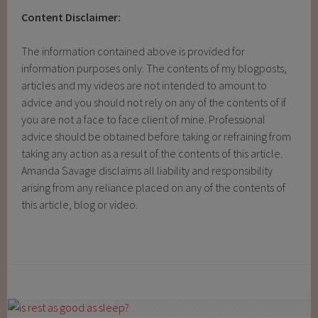
Content Disclaimer:
The information contained above is provided for
information purposes only. The contents of my blogposts,
articles and my videos are not intended to amount to
advice and you should not rely on any of the contents of if
you are not a face to face client of mine. Professional
advice should be obtained before taking or refraining from
taking any action as a result of the contents of this article.
Amanda Savage disclaims all liability and responsibility
arising from any reliance placed on any of the contents of
this article, blog or video.