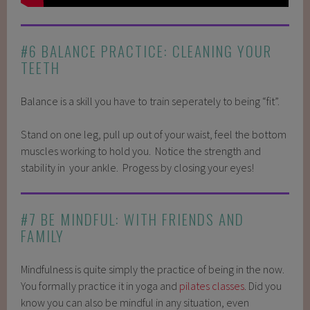
#6 BALANCE PRACTICE: CLEANING YOUR
TEETH
Balance is a skill you have to train seperately to being “fit”.
Stand on one leg, pull up out of your waist, feel the bottom
muscles working to hold you. Notice the strength and
stability in your ankle. Progess by closing your eyes!
#7 BE MINDFUL: WITH FRIENDS AND
FAMILY
Mindfulness is quite simply the practice of being in the now.
You formally practice it in yoga and
pilates classes
. Did you
know you can also be mindful in any situation, even