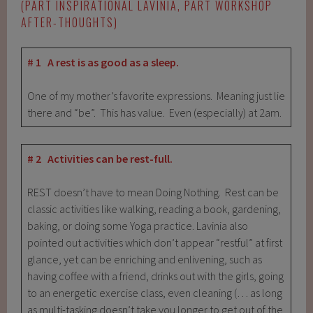
(PART INSPIRATIONAL LAVINIA, PART WORKSHOP
AFTER-THOUGHTS)
# 1 A rest is as good as a sleep.
One of my mother’s favorite expressions. Meaning just lie
there and “be”. This has value. Even (especially) at 2am.
# 2 Activities can be rest-full.
REST doesn’t have to mean Doing Nothing. Rest can be
classic activities like walking, reading a book, gardening,
baking, or doing some Yoga practice. Lavinia also
pointed out activities which don’t appear “restful” at first
glance, yet can be enriching and enlivening, such as
having coffee with a friend, drinks out with the girls, going
to an energetic exercise class, even cleaning (… as long
as multi-tasking doesn’t take you longer to get out of the