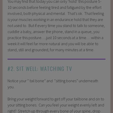
You may find that today you can only ‘hold’ this posture 5-
10 seconds before feeling tired and fatigued by the effort
involved, both physical and mental. That’s ok. That feeling
is your muscles working in an endurance hold that they are
not used to. But if every time you stand to talk to someone,
cuddle a baby, answer the phone, stand in a queue, you
practice this posture….just 10 seconds at a time… within a
week it will feel far more natural and you will be able to
stand, still and grounded, for many minutes at a time.
#2. SIT WELL: WATCHING TV
Notice your ” tail bone” and “sitting bones” underneath
you.
Bring your weight forward to get off your tailbone and on to
your sitting bones. Can you feel your weight evenly left and
right? Stretch up through every bone of your spine, drop