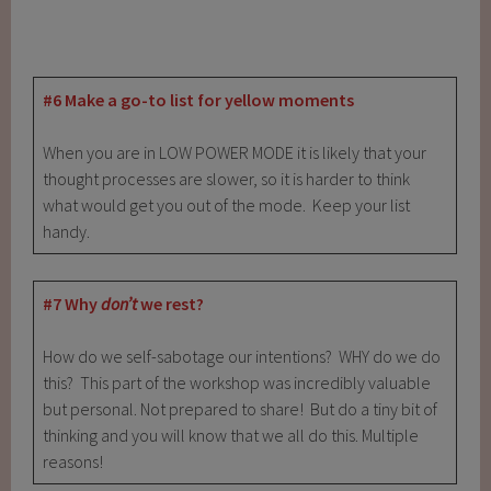
#6 Make a go-to list for yellow moments
When you are in LOW POWER MODE it is likely that your
thought processes are slower, so it is harder to think
what would get you out of the mode. Keep your list
handy.
#7 Why
don’t
we rest?
How do we self-sabotage our intentions? WHY do we do
this? This part of the workshop was incredibly valuable
but personal. Not prepared to share! But do a tiny bit of
thinking and you will know that we all do this. Multiple
reasons!