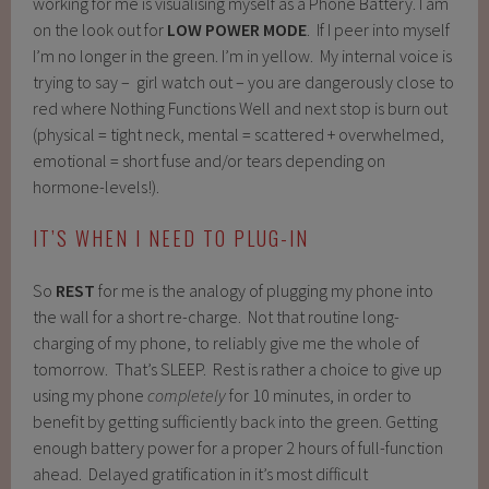
working for me is visualising myself as a Phone Battery. I am
on the look out for
LOW POWER MODE
. If I peer into myself
I’m no longer in the green. I’m in yellow. My internal voice is
trying to say – girl watch out – you are dangerously close to
red where Nothing Functions Well and next stop is burn out
(physical = tight neck, mental = scattered + overwhelmed,
emotional = short fuse and/or tears depending on
hormone-levels!).
IT’S WHEN I NEED TO PLUG-IN
So
REST
for me is the analogy of plugging my phone into
the wall for a short re-charge. Not that routine long-
charging of my phone, to reliably give me the whole of
tomorrow. That’s SLEEP. Rest is rather a choice to give up
using my phone
completely
for 10 minutes, in order to
benefit by getting sufficiently back into the green. Getting
enough battery power for a proper 2 hours of full-function
ahead. Delayed gratification in it’s most difficult