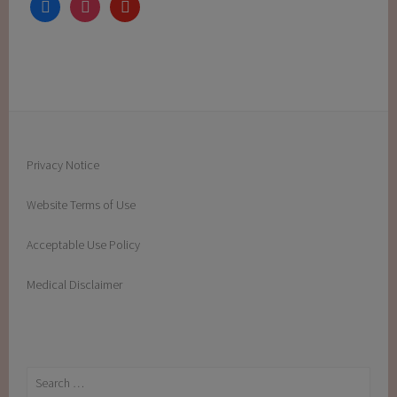
facebook
instagram
youtube
Privacy Notice
Website Terms of Use
Acceptable Use Policy
Medical Disclaimer
Search