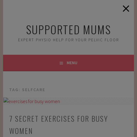
Skip
to
content
SUPPORTED MUMS
EXPERT PHYSIO HELP FOR YOUR PELVIC FLOOR
MENU
TAG:
SELFCARE
7 SECRET EXERCISES FOR BUSY
WOMEN