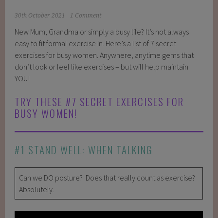
30th October 2021
1 Comment
New Mum, Grandma or simply a busy life? It’s not always
easy to fit formal exercise in. Here’s a list of 7 secret
exercises for busy women. Anywhere, anytime gems that
don’t look or feel like exercises – but will help maintain
YOU!
TRY THESE #7 SECRET EXERCISES FOR
BUSY WOMEN!
#1 STAND WELL: WHEN TALKING
Can we DO posture? Does that really count as exercise?
Absolutely.