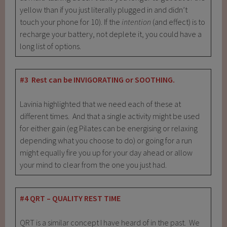
yellow than if you just literally plugged in and didn’t
touch your phone for 10). If the
intention
(and effect) is to
recharge your battery, not deplete it, you could have a
long list of options.
#3 Rest can be INVIGORATING or SOOTHING.
Lavinia highlighted that we need each of these at
different times. And that a single activity might be used
for either gain (eg Pilates can be energising or relaxing
depending what you choose to do) or going for a run
might equally fire you up for your day ahead or allow
your mind to clear from the one you just had.
#4 QRT – QUALITY REST TIME
QRT is a similar concept I have heard of in the past. We