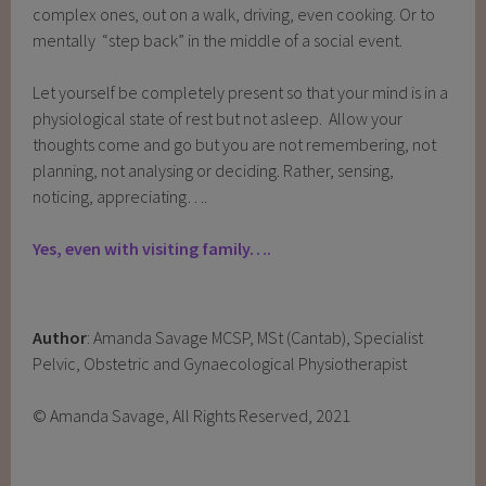
complex ones, out on a walk, driving, even cooking. Or to
mentally “step back” in the middle of a social event.
Let yourself be completely present so that your mind is in a
physiological state of rest but not asleep. Allow your
thoughts come and go but you are not remembering, not
planning, not analysing or deciding. Rather, sensing,
noticing, appreciating….
Yes, even with visiting family….
Author
: Amanda Savage MCSP, MSt (Cantab), Specialist
Pelvic, Obstetric and Gynaecological Physiotherapist
© Amanda Savage, All Rights Reserved, 2021