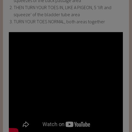
squeezes of the back passage area
THEN TURN YOUR TOES IN, LIKE A PIGEON, 5 ‘lift and
squeeze’ of the bladder tube area
TURN YOUR TOES NORMAL, both areas together