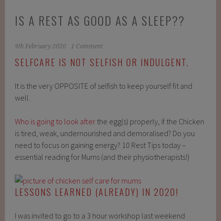
IS A REST AS GOOD AS A SLEEP??
9th February 2020
1 Comment
SELFCARE IS NOT SELFISH OR INDULGENT.
It is the very OPPOSITE of selfish to keep yourself fit and
well. ⁠
Who is going to look after
the egg(s) properly, if the Chicken
is tired, weak, undernourished and demoralised? Do you
need to focus on gaining energy? 10 Rest Tips today –
essential reading for Mums (and their physiotherapists!)
LESSONS LEARNED (ALREADY
)
IN 2020!
I was invited to go to a 3 hour workshop last weekend