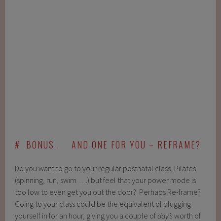
# BONUS . AND ONE FOR YOU – REFRAME?
Do you want to go to your regular postnatal class, Pilates
(spinning, run, swim ….) but feel that your power mode is
too low to even get you out the door? Perhaps Re-frame?
Going to your class could be the equivalent of plugging
yourself in for an hour, giving you a couple of
day’s
worth of