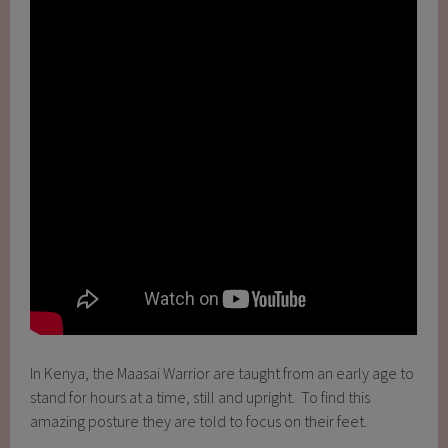
In Kenya, the Maasai Warrior are taught from an early age to
stand for hours at a time, still and upright. To find this
amazing posture they are told to focus on their feet.