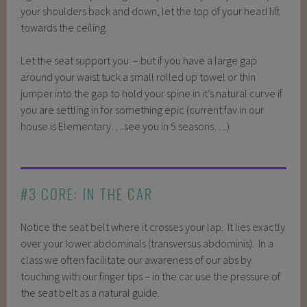
your shoulders back and down, let the top of your head lift
towards the ceiling.
Let the seat support you – but if you have a large gap
around your waist tuck a small rolled up towel or thin
jumper into the gap to hold your spine in it’s natural curve if
you are settling in for something epic (current fav in our
house is Elementary….see you in 5 seasons….)
#3 CORE: IN THE CAR
Notice the seat belt where it crosses your lap. It lies exactly
over your lower abdominals (transversus abdominis). In a
class we often facilitate our awareness of our abs by
touching with our finger tips – in the car use the pressure of
the seat belt as a natural guide.