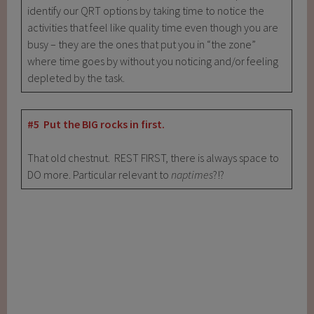
identify our QRT options by taking time to notice the
activities that feel like quality time even though you are
busy – they are the ones that put you in “the zone”
where time goes by without you noticing and/or feeling
depleted by the task.
#5 Put the BIG rocks in first.
That old chestnut. REST FIRST, there is always space to
DO more. Particular relevant to
naptimes
?!?