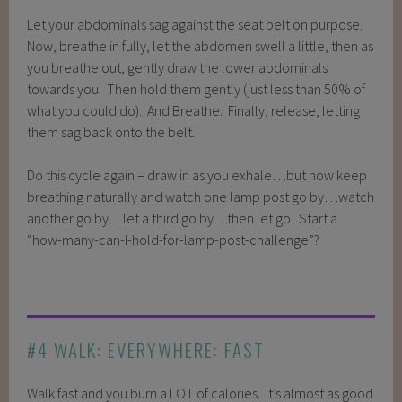
Let your abdominals sag against the seat belt on purpose.
Now, breathe in fully, let the abdomen swell a little, then as
you breathe out, gently draw the lower abdominals
towards you. Then hold them gently (just less than 50% of
what you could do). And Breathe. Finally, release, letting
them sag back onto the belt.
Do this cycle again – draw in as you exhale…but now keep
breathing naturally and watch one lamp post go by…watch
another go by…let a third go by…then let go. Start a
“how-many-can-I-hold-for-lamp-post-challenge”?
#4 WALK: EVERYWHERE: FAST
Walk fast and you burn a LOT of calories. It’s almost as good