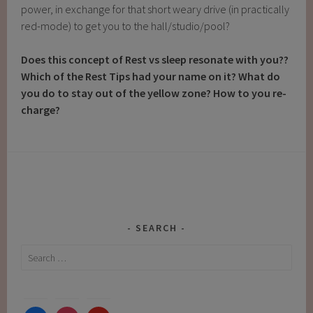
power, in exchange for that short weary drive (in practically
red-mode) to get you to the hall/studio/pool?
Does this concept of Rest vs sleep resonate with you??
Which of the Rest Tips had your name on it? What do
you do to stay out of the yellow zone? How to you re-
charge?
SEARCH
Search
for: