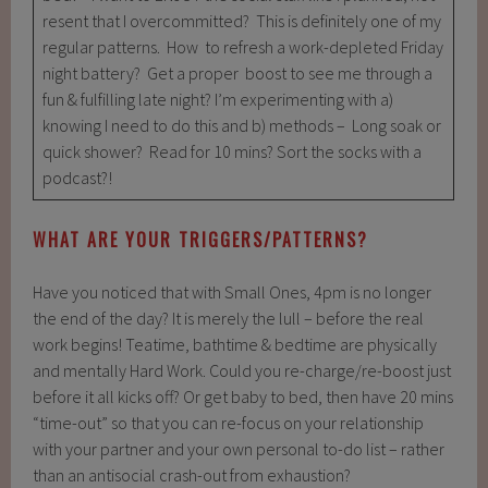
resent that I overcommitted? This is definitely one of my
regular patterns. How to refresh a work-depleted Friday
night battery? Get a proper boost to see me through a
fun & fulfilling late night? I’m experimenting with a)
knowing I need to do this and b) methods – Long soak or
quick shower? Read for 10 mins? Sort the socks with a
podcast?!
WHAT ARE YOUR TRIGGERS/PATTERNS?
Have you noticed that with Small Ones, 4pm is no longer
the end of the day? It is merely the lull – before the real
work begins! Teatime, bathtime & bedtime are physically
and mentally Hard Work. Could you re-charge/re-boost just
before it all kicks off? Or get baby to bed, then have 20 mins
“time-out” so that you can re-focus on your relationship
with your partner and your own personal to-do list – rather
than an antisocial crash-out from exhaustion?