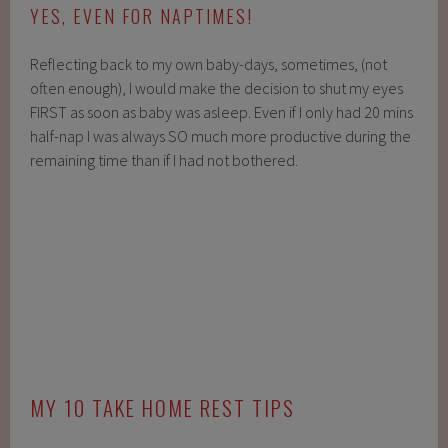
YES, EVEN FOR NAPTIMES!
Reflecting back to my own baby-days, sometimes, (not
often enough), I would make the decision to shut my eyes
FIRST as soon as baby was asleep. Even if I only had 20 mins
half-nap I was always SO much more productive during the
remaining time than if I had not bothered.
MY 10 TAKE HOME REST TIPS