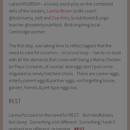
called NOURISH! – a lovely word-play on the combined
skills of the leaders,
Lavinia Brown
(a life coach
@bobmama_net) and
Zoe Kirby
(a nutritionist & yoga
teacher @zoekirbynutrition). Both inspiring local
Cambridge women.
The first step, was taking time to reflect (again) that the
need to care for
ourselves – mind and body –
has to co-exist
with all the demands that come with being a Mama Chicken
(or Papa Cockerel, of course). And eggs don’t just come
disguised as newly hatched chicks. There are career eggs,
elderly parent eggs & partner eggs, not forgetting house,
garden, friends, & pet-type eggs too. ⁠
REST
Lavinia focused on the need for REST. Not mindfulness.
Not sleep. Something a bit different. Something I hadn’t
realised was different, or missing.
REST
.