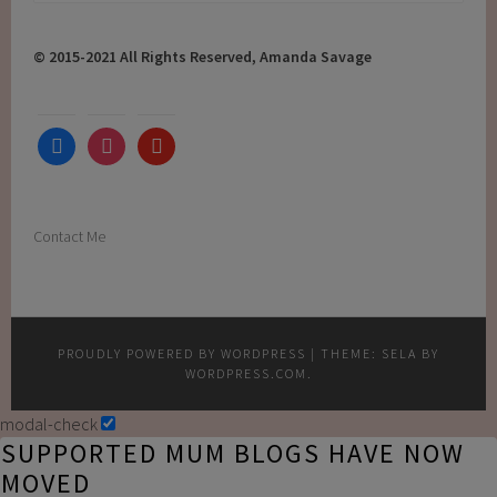
for:
© 2015-2021 All Rights Reserved, Amanda Savage
facebook
instagram
youtube
Contact Me
PROUDLY POWERED BY WORDPRESS
|
THEME: SELA BY
WORDPRESS.COM
.
modal-check
SUPPORTED MUM BLOGS HAVE NOW
MOVED