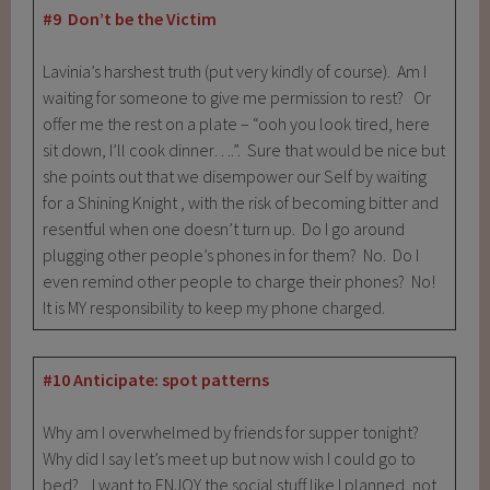
#9 Don’t be the Victim
Lavinia’s harshest truth (put very kindly of course). Am I
waiting for someone to give me permission to rest? Or
offer me the rest on a plate – “ooh you look tired, here
sit down, I’ll cook dinner….”. Sure that would be nice but
she points out that we disempower our Self by waiting
for a Shining Knight , with the risk of becoming bitter and
resentful when one doesn’t turn up. Do I go around
plugging other people’s phones in for them? No. Do I
even remind other people to charge their phones? No!
It is MY responsibility to keep my phone charged.
#10 Anticipate: spot patterns
Why am I overwhelmed by friends for supper tonight?
Why did I say let’s meet up but now wish I could go to
bed? I want to ENJOY the social stuff like I planned, not